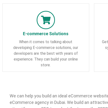
E-commerce Solutions
When it comes to talking about
Get
developing E-commerce solutions, our
s
developers are the best with years of
experience. They can build your online
store.
We can help you build an ideal eCommerce website
eCommerce agency in Dubai. We build an attractiv