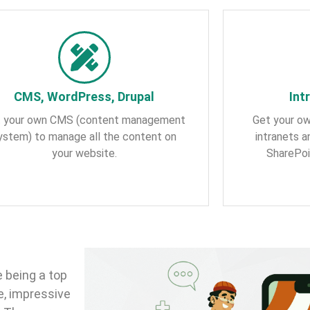
CMS, WordPress, Drupal
Int
 your own CMS (content management
Get your ow
ystem) to manage all the content on
intranets 
your website.
SharePoi
 being a top
e, impressive