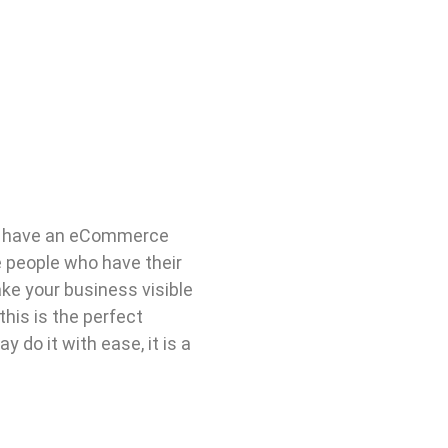
d have an eCommerce
he people who have their
ke your business visible
his is the perfect
 do it with ease, it is a