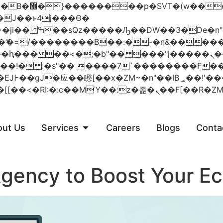
 ��x�;�-
AN�ޭ�=/��������B��:�-�n&���
��ϐܢ��F[��x�ZMz�G�� %嬩�/c��������[[��<�RI:�:c��MΎ��:z
out Us
Services
Careers
Blogs
Conta
gency to Boost Your E