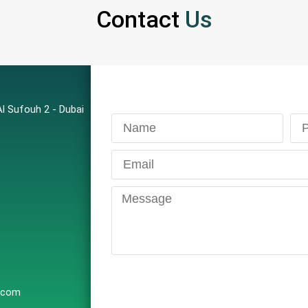
Contact
Us
l Sufouh 2 - Dubai
e.com