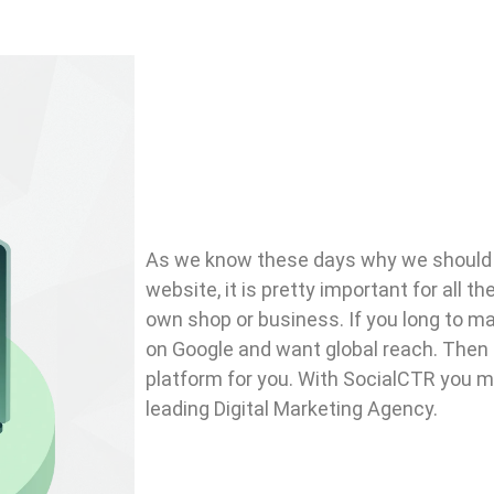
As we know these days why we shoul
website, it is pretty important for all t
own shop or business. If you long to ma
on Google and want global reach. Then t
platform for you. With SocialCTR you may
leading Digital Marketing Agency.