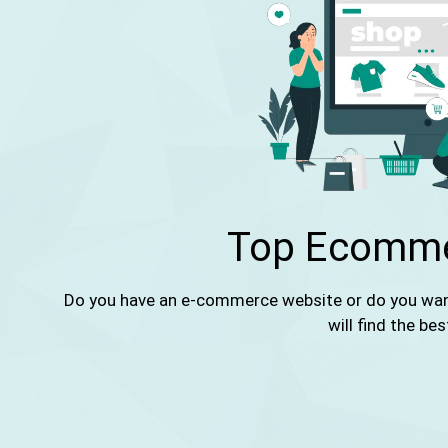
Top Ecomme
Do you have an e-commerce website or do you want 
will find the bes