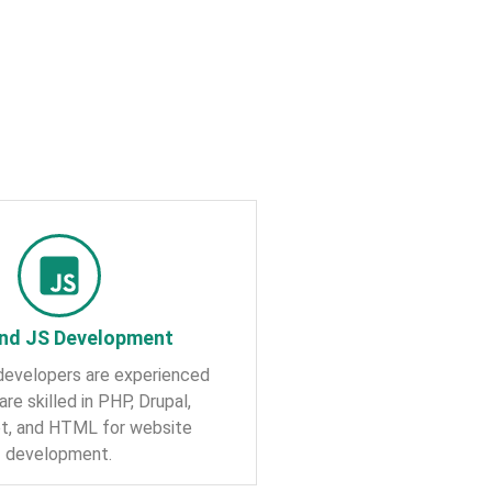
nd JS Development
developers are experienced
are skilled in PHP, Drupal,
pt, and HTML for website
development.