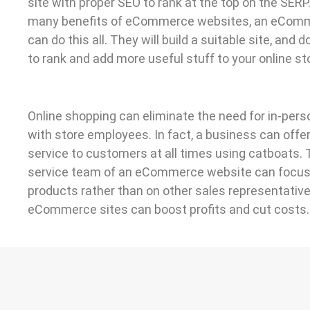
site with proper SEO to rank at the top on the SERP
many benefits of eCommerce websites, an eCom
can do this all. They will build a suitable site, and 
to rank and add more useful stuff to your online sto
Online shopping can eliminate the need for in-pers
with store employees. In fact, a business can off
service to customers at all times using catboats.
service team of an eCommerce website can focus
products rather than on other sales representatives
eCommerce sites can boost profits and cut costs.