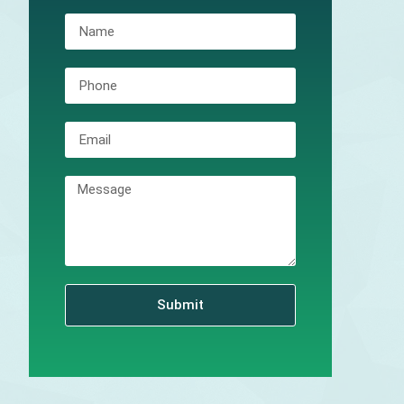
Submit