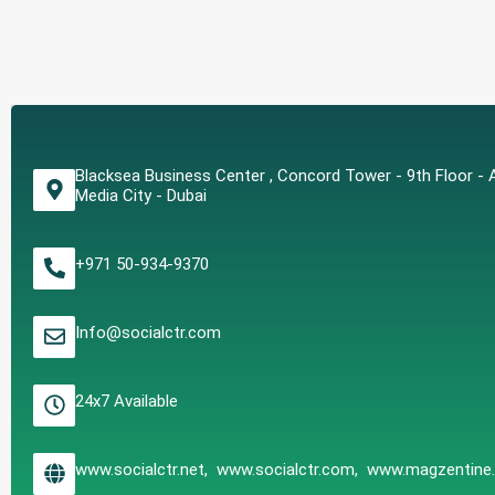
Blacksea Business Center , Concord Tower - 9th Floor - A
Media City - Dubai
+971 50-934-9370
Info@socialctr.com
24x7 Available
www.socialctr.net, www.socialctr.com, www.magzentin