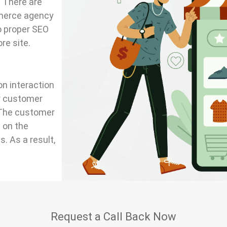
. There are
merce agency
do proper SEO
re site.
on interaction
er customer
 The customer
 on the
. As a result,
Request a Call Back Now