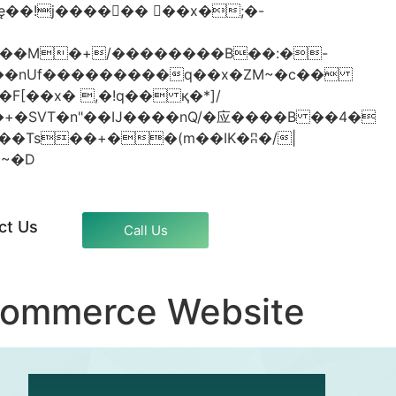
���nUf���������q��x�ZM~�
c��
�졾�ܢ��F[��R�ZM~�D
ct Us
Call Us
commerce Website