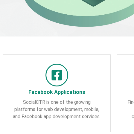
Facebook Applications
SocialCTR is one of the growing
Fin
platforms for web development, mobile,
and Facebook app development services.
c