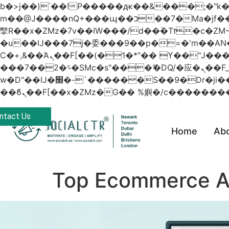
b�>j��)΄��!P�����ԫ��&���;�"k��B�޶�}��������p�SVT�(w��ę��!j������
m��@J����nQ+���պ��כ��7�Ma�jf��J��ͱ4j���Ѳ�
撆R��x�ZMz�7v��IW���/d��ٞ�Тז�c�ZM~�ji�� ߒ��sQz�����Ԡ��DW��3�De�n"��M�+/��������B��:�-
�u��IJ���7j�委���9��p�=�'m��
Ϲ�+,&��Ὰܢ��F[��(�1�*"�� ϒ��"J����ԧ�����<�;�b"�� ���"j�����ܢ��F[��x� ,�!q�� қ�*]/
���؝�2��7�SMc�s"���ޭ�DQ/�应�ܢ��F_��!� :�s"�� ����7`��������F��+�SVT�n"��IJ����nQ/�应����B ��4�
w�D"��IJ�׭�-`������S��9�Dr�ji��EJ߅��gJ�应��矁[��x�ZM~�n"��IB؃��!'����Тѕ��+��(m��IK�ʭ�/|
ntact Us
Home
Ab
Top Ecommerce A