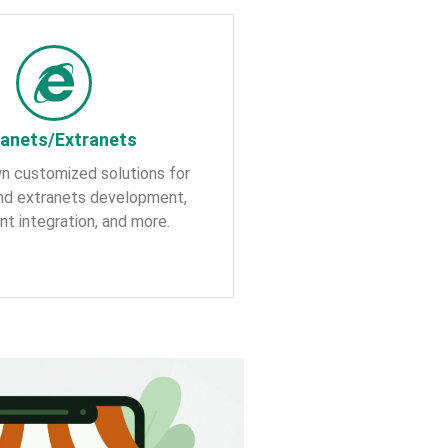
ranets/Extranets
n customized solutions for
and extranets development,
nt integration, and more.