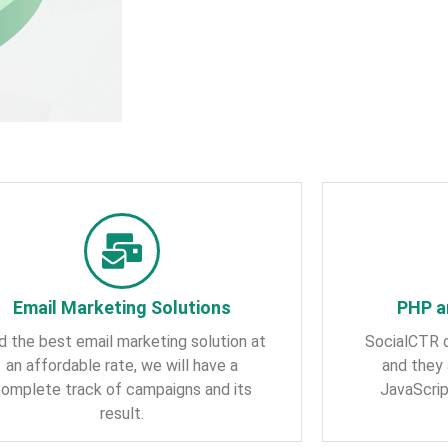
Email Marketing Solutions
PHP a
d the best email marketing solution at
SocialCTR 
an affordable rate, we will have a
and they 
omplete track of campaigns and its
JavaScri
result.