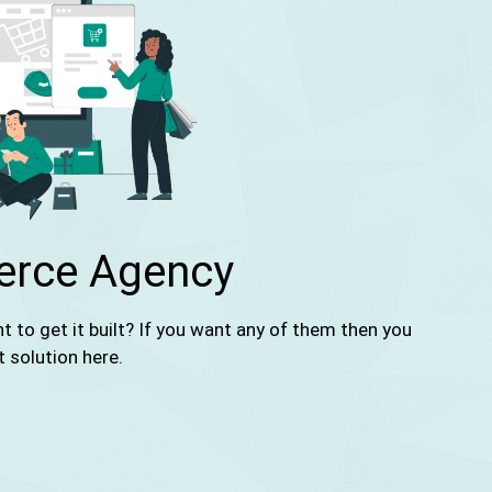
rce Agency
to get it built? If you want any of them then you
t solution here.