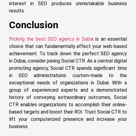
interest in SEO produces unmistakable business
results.
Conclusion
Picking the best SEO agency in Dubai
is an essential
choice that can fundamentally affect your web-based
achievement. To track down the perfect SEO agency
in Dubai, consider joining Social CTR. As a central digital
promoting agency, Social CTR spends significant time
in SEO administrations custom-made to the
exceptional needs of organizations in Dubai. With a
group of experienced experts and a demonstrated
history of conveying extraordinary outcomes, Social
CTR enables organizations to accomplish their online-
based targets and boost their ROI. Trust Social CTR to
lift your computerized presence and increase your
business.