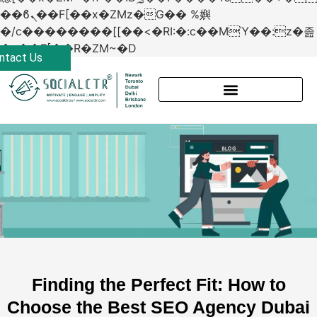
��ϐܢ��F[��x�ZMz�G�� %嬩
�/c��������[[��<�RI:�:c��MΎ��:z�졾
�ܢ��F[��R�ZM~�D
ntact Us
Finding the Perfect Fit: How to
Choose the Best SEO Agency Dubai