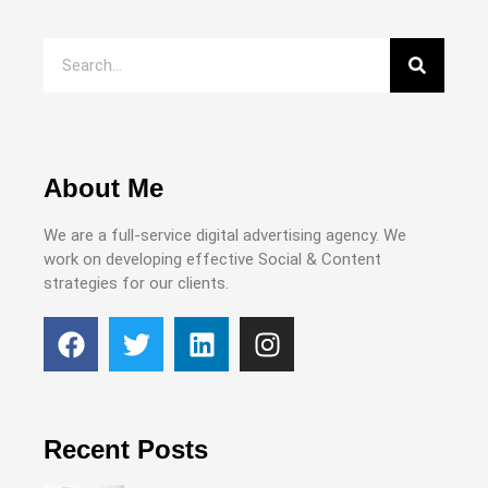
About Me
We are a full-service digital advertising agency. We
work on developing effective Social & Content
strategies for our clients.
Recent Posts