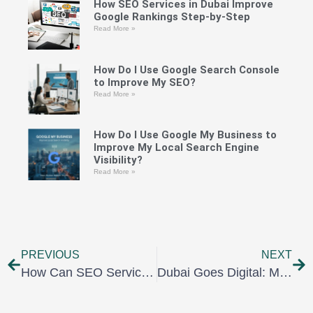
How SEO Services in Dubai Improve
Google Rankings Step-by-Step
Read More »
How Do I Use Google Search Console
to Improve My SEO?
Read More »
How Do I Use Google My Business to
Improve My Local Search Engine
Visibility?
Read More »
PREVIOUS
NEXT
How Can SEO Services Dubai Supercharge Your Website Traffic and Leads?
Dubai Goes Digital: Mastering Social Media Services in Dubai to Captivate Your Audience