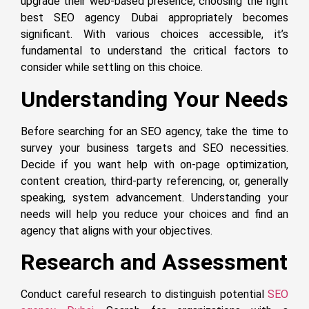
upgrade their web-based presence, choosing the right
best SEO agency Dubai appropriately becomes
significant. With various choices accessible, it’s
fundamental to understand the critical factors to
consider while settling on this choice.
Understanding Your Needs
Before searching for an SEO agency, take the time to
survey your business targets and SEO necessities.
Decide if you want help with on-page optimization,
content creation, third-party referencing, or, generally
speaking, system advancement. Understanding your
needs will help you reduce your choices and find an
agency that aligns with your objectives.
Research and Assessment
Conduct careful research to distinguish potential
SEO