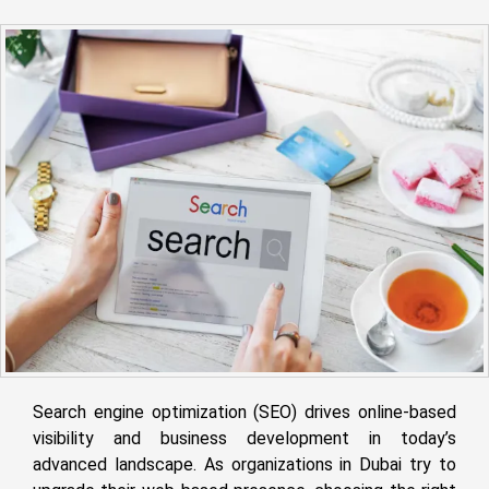
Search engine optimization (SEO) drives online-based
visibility and business development in today’s
advanced landscape. As organizations in Dubai try to