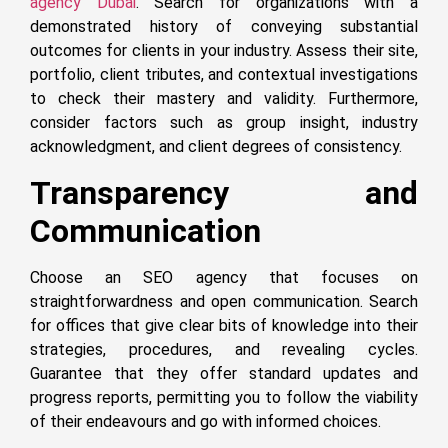
agency Dubai
. Search for organizations with a
demonstrated history of conveying substantial
outcomes for clients in your industry. Assess their site,
portfolio, client tributes, and contextual investigations
to check their mastery and validity. Furthermore,
consider factors such as group insight, industry
acknowledgment, and client degrees of consistency.
Transparency and
Communication
Choose an SEO agency that focuses on
straightforwardness and open communication. Search
for offices that give clear bits of knowledge into their
strategies, procedures, and revealing cycles.
Guarantee that they offer standard updates and
progress reports, permitting you to follow the viability
of their endeavours and go with informed choices.