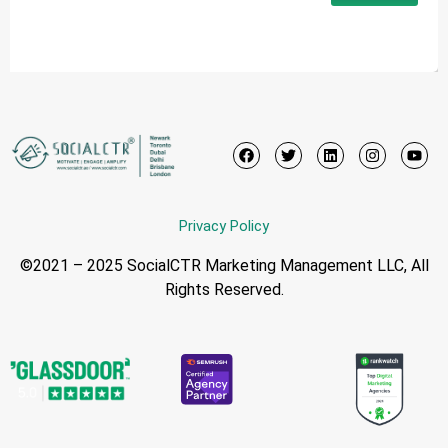
Privacy Policy
©2021 – 2025 SocialCTR Marketing Management LLC, All
Rights Reserved.