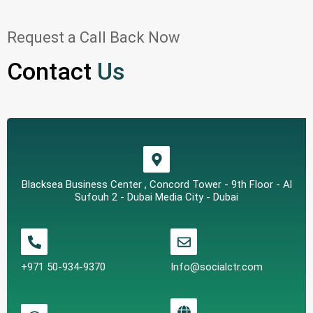
Request a Call Back Now
Contact
Us
Blacksea Business Center , Concord Tower - 9th Floor - Al
Sufouh 2 - Dubai Media City - Dubai
+971 50-934-9370
Info@socialctr.com