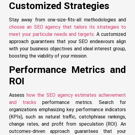
Customized Strategies
Stay away from one-size-fits-all methodologies and
choose an SEO agency that tailors its strategies to
meet your particular needs and targets
. A customized
approach guarantees that your SEO endeavours align
with your business objectives and ideal interest group,
boosting the viability of your mission.
Performance Metrics and
ROI
Assess
how the SEO agency estimates achievement
and tracks
performance metrics. Search for
organizations emphasizing key performance indicators
(KPIs), such as natural traffic, catchphrase rankings,
change rates, and profit from speculation (ROI). An
outcomes-driven approach guarantees that your