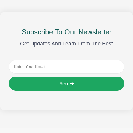
Subscribe To Our Newsletter
Get Updates And Learn From The Best
Send