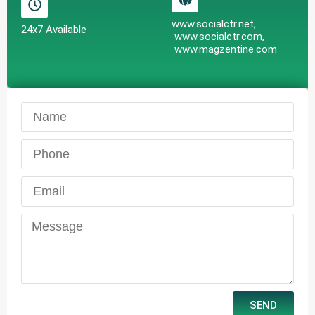
www.socialctr.net,
24x7 Available
www.socialctr.com,
www.magzentine.com
SEND