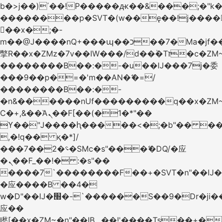
b�>j��)΄��!P�����ԫ��&���;�"k��B
��������p�SVT�(w��ę��!j����
��x�;�-
m��@J����nQ+���պ��כ��7�Ma�jf��J��ͱ4j���Ѳ�
撆R��x�ZMz�7v��IW���/d��ٞ�Тז�c�ZM~�ji�� ߒ��sQz�����Ԡ��DW��3�De�n"��M�+/
��������B��:�-�u��IJ���7j�委
���9��p�=�'m��AN�ޭ�=/
��������B��:�-
�n&������nUf���������q��x�ZM
Ϲ�+,&��Ὰܢ��F[��(�1�*"��
ϒ��"J����ԧ�����<�;�b"�� ���"j����
,�!q�� қ�*]/
���؝�2��7�SMc�s"���ޭ�DQ/�应
�ܢ��F_��!� :�s"��
����7`��������F��+�SVT�n"��IJ�
�应����B ��4�
w�D"��IJ�׭�-`������S��9�Dr�ji��EJ߅��gJ�
应��
矁[��x�ZM~�n"��IB؃��!'����Тѕ��+��(m��IK�ʭ�/|